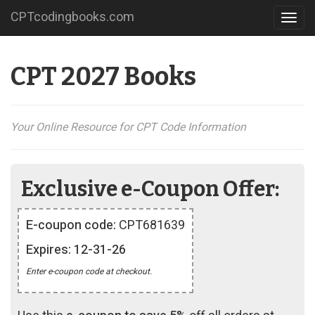
CPTcodingbooks.com
Toggl
navig
CPT 2027 Books
Your Online Resource for CPT Code Information
Exclusive e-Coupon Offer:
E-coupon code:
CPT681639
Expires: 12-31-26
Enter e-coupon code at checkout.