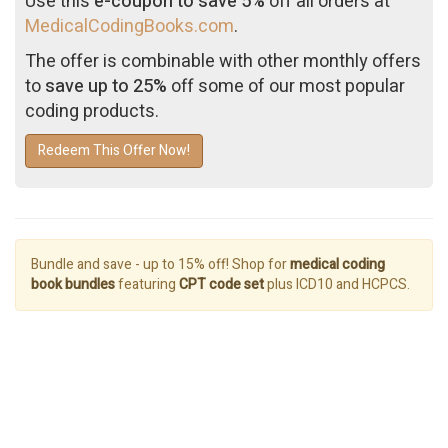
Use this
e-coupon to save 5%
off all orders at
MedicalCodingBooks.com
.
The offer is combinable with other monthly offers
to
save up to 25%
off some of our most popular
coding products.
Redeem This Offer Now!
Bundle and save - up to 15% off! Shop for
medical coding
book bundles
featuring
CPT code set
plus ICD10 and HCPCS.