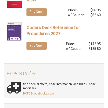
View
Price:
$86.95
Buy Now!
w/ Coupon:
$82.60
Coders Desk Reference for
Procedures 2027
Price:
$142.95
Buy Now!
w/ Coupon:
$135.80
HCPCS Codes
See special offers, code information, and HCPCS code
modifiers.
HCPCScodebooks.com