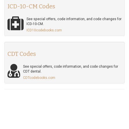
ICD-10-CM Codes
See special offers, code information, and code changes for
ICD-10-CM.
ICD10codebooks.com
CDT Codes
See special offers, code information, and code changes for
CDT dental.
CDTcodebooks.com