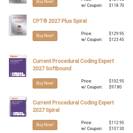
Buy Now!
w/ Coupon:
$118.70
CPT® 2027 Plus Spiral
Price:
$129.95
Buy Now!
w/ Coupon:
$123.45
Current Procedural Coding Expert
2027 Softbound
Price:
$102.95
Buy Now!
w/ Coupon:
$97.80
Current Procedural Coding Expert
2027 Spiral
Price:
$112.95
Buy Now!
w/ Coupon:
$107.30