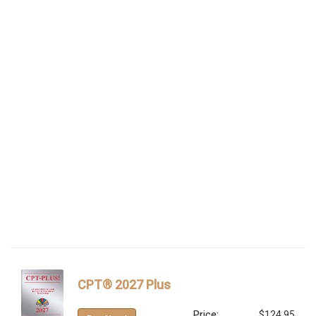
CPT® 2027 Plus
Price:
$124.95