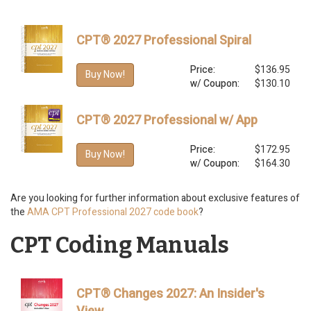
CPT® 2027 Professional Spiral
Price:
$136.95
Buy Now!
w/ Coupon:
$130.10
CPT® 2027 Professional w/ App
Price:
$172.95
Buy Now!
w/ Coupon:
$164.30
Are you looking for further information about exclusive features of
the
AMA CPT Professional 2027 code book
?
CPT Coding Manuals
CPT® Changes 2027: An Insider's